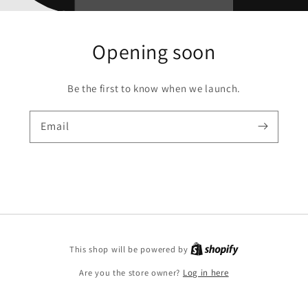
Opening soon
Be the first to know when we launch.
Email
Shopify
This shop will be powered by
Are you the store owner?
Log in here