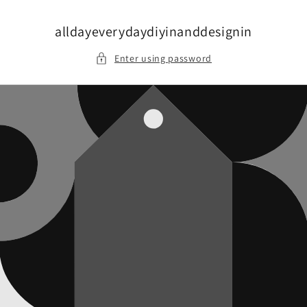
Skip to
content
alldayeverydaydiyinanddesignin
Enter using password